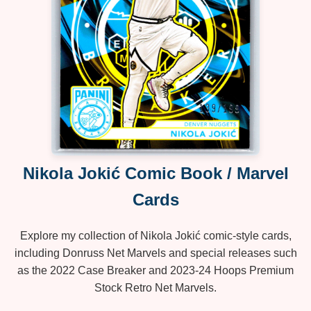
Nikola Jokić Comic Book / Marvel
Cards
Explore my collection of Nikola Jokić comic‑style cards,
including Donruss Net Marvels and special releases such
as the 2022 Case Breaker and 2023‑24 Hoops Premium
Stock Retro Net Marvels.