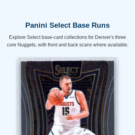
Panini Select Base Runs
Explore Select base-card collections for Denver's three
core Nuggets, with front and back scans where available.