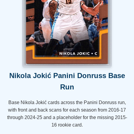
Nikola Jokić Panini Donruss Base
Run
Base Nikola Jokić cards across the Panini Donruss run,
with front and back scans for each season from 2016-17
through 2024-25 and a placeholder for the missing 2015-
16 rookie card.