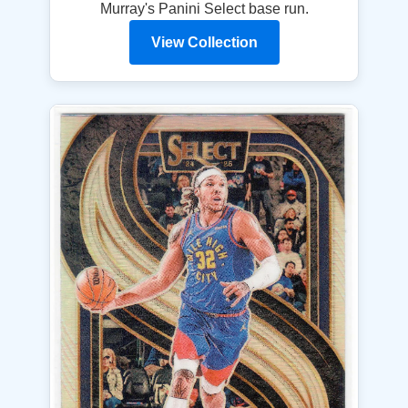
Murray's Panini Select base run.
View Collection