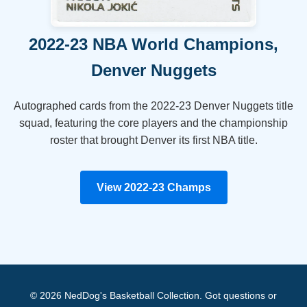
2022-23 NBA World Champions,
Denver Nuggets
Autographed cards from the 2022-23 Denver Nuggets title
squad, featuring the core players and the championship
roster that brought Denver its first NBA title.
View 2022-23 Champs
© 2026 NedDog's Basketball Collection. Got questions or