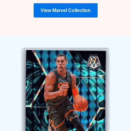
View Marvel Collection