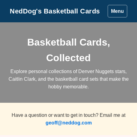
NedDog's Basketball Cards
Menu
Basketball Cards,
Collected
Explore personal collections of Denver Nuggets stars,
Caitlin Clark, and the basketball card sets that make the
hobby memorable.
Have a question or want to get in touch? Email me at
geoff@neddog.com