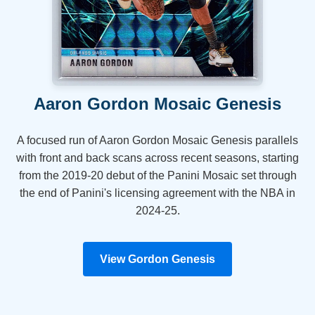
Aaron Gordon Mosaic Genesis
A focused run of Aaron Gordon Mosaic Genesis parallels
with front and back scans across recent seasons, starting
from the 2019-20 debut of the Panini Mosaic set through
the end of Panini's licensing agreement with the NBA in
2024-25.
View Gordon Genesis