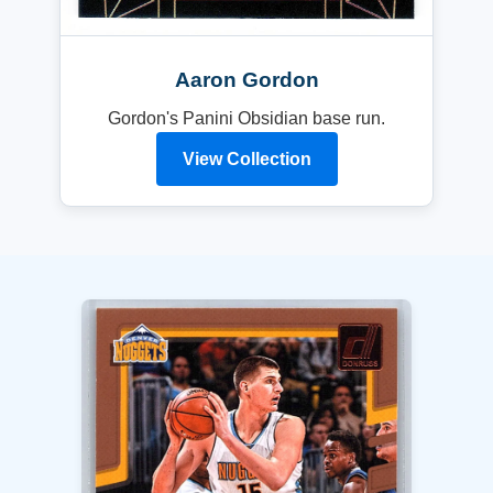
Aaron Gordon
Gordon's Panini Obsidian base run.
View Collection