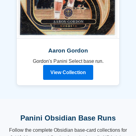
Aaron Gordon
Gordon's Panini Select base run.
View Collection
Panini Obsidian Base Runs
Follow the complete Obsidian base-card collections for