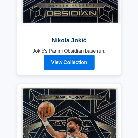
Nikola Jokić
Jokić's Panini Obsidian base run.
View Collection