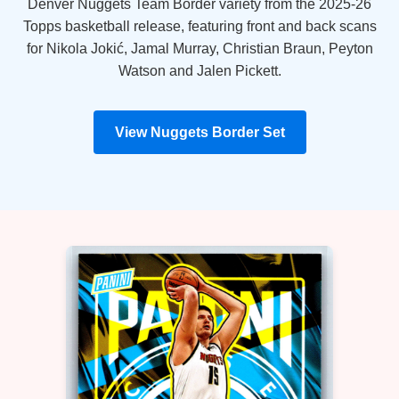
Denver Nuggets Team Border variety from the 2025-26
Topps basketball release, featuring front and back scans
for Nikola Jokić, Jamal Murray, Christian Braun, Peyton
Watson and Jalen Pickett.
View Nuggets Border Set