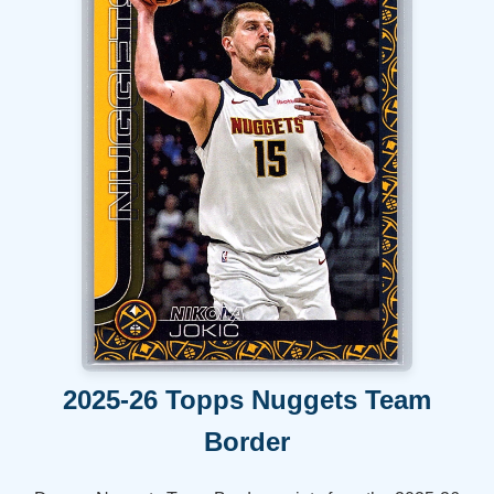
2025-26 Topps Nuggets Team
Border