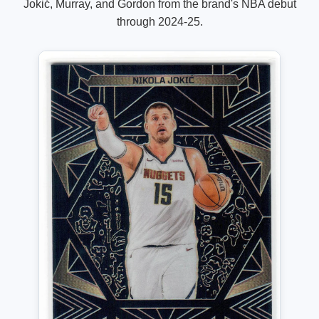
Jokić, Murray, and Gordon from the brand's NBA debut
through 2024-25.