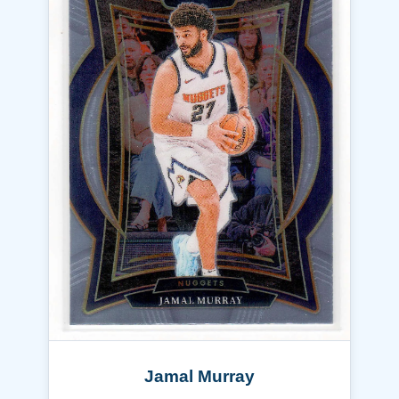
Jamal Murray