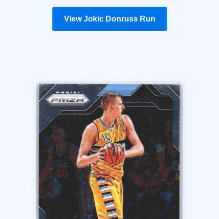
View Jokic Donruss Run