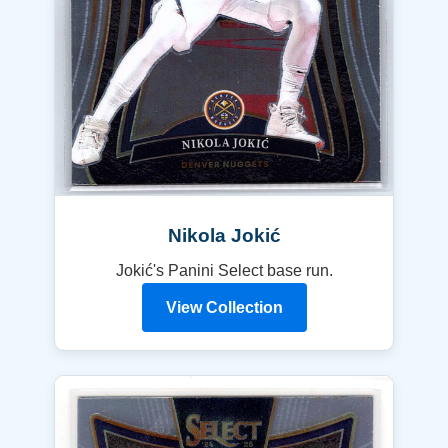
Nikola Jokić
Jokić's Panini Select base run.
View Collection