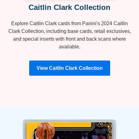
Caitlin Clark Collection
Explore Caitlin Clark cards from Panini's 2024 Caitlin
Clark Collection, including base cards, retail exclusives,
and special inserts with front and back scans where
available.
View Caitlin Clark Collection