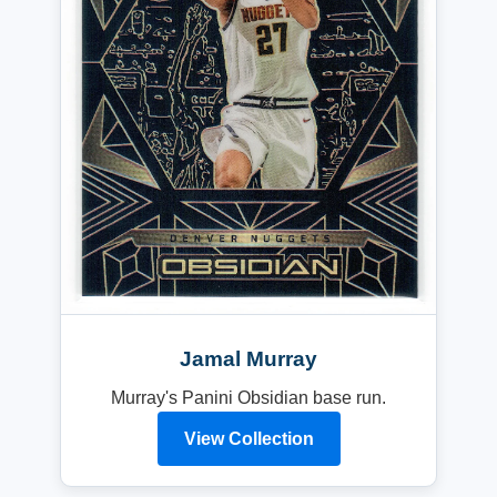
Jamal Murray
Murray's Panini Obsidian base run.
View Collection