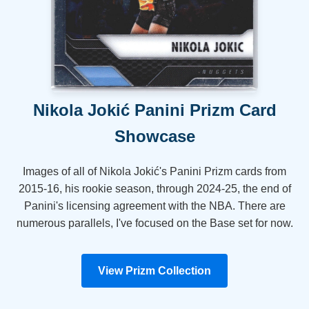
Nikola Jokić Panini Prizm Card
Showcase
Images of all of Nikola Jokić's Panini Prizm cards from
2015-16, his rookie season, through 2024-25, the end of
Panini's licensing agreement with the NBA. There are
numerous parallels, I've focused on the Base set for now.
View Prizm Collection