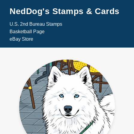
NedDog's Stamps & Cards
U.S. 2nd Bureau Stamps
Basketball Page
eBay Store