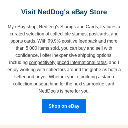
Visit NedDog's eBay Store
My eBay shop, NedDog's Stamps and Cards, features a
curated selection of collectible stamps, postcards, and
sports cards. With 99.9% positive feedback and more
than 5,000 items sold, you can buy and sell with
confidence. I offer inexpensive shipping options,
including
competitively priced international rates
, and I
enjoy working with collectors around the globe as both a
seller and buyer. Whether you're building a stamp
collection or searching for the next star rookie card,
NedDog's is here for you.
Shop on eBay