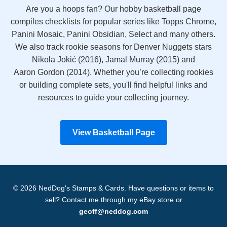
Are you a hoops fan? Our hobby basketball page
compiles checklists for popular series like Topps Chrome,
Panini Mosaic, Panini Obsidian, Select and many others.
We also track rookie seasons for Denver Nuggets stars
Nikola Jokić (2016), Jamal Murray (2015) and
Aaron Gordon (2014). Whether you’re collecting rookies
or building complete sets, you'll find helpful links and
resources to guide your collecting journey.
View Basketball Page
© 2026 NedDog's Stamps & Cards. Have questions or items to
sell? Contact me through my eBay store or
geoff@neddog.com