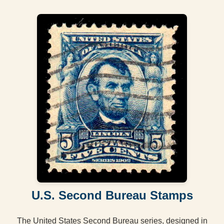
U.S. Second Bureau Stamps
The United States Second Bureau series, designed in