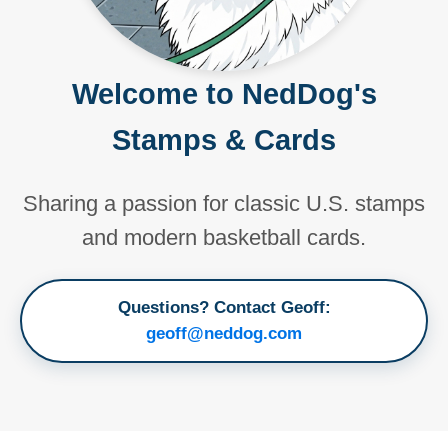
Welcome to NedDog's
Stamps & Cards
Sharing a passion for classic U.S. stamps
and modern basketball cards.
Questions? Contact Geoff:
geoff@neddog.com