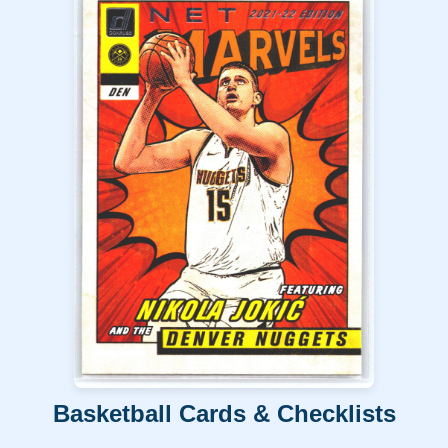
Basketball Cards & Checklists