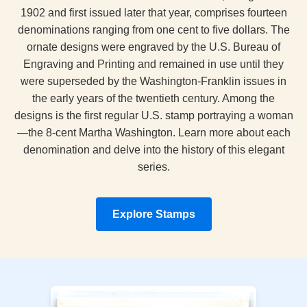
1902 and first issued later that year, comprises fourteen
denominations ranging from one cent to five dollars. The
ornate designs were engraved by the U.S. Bureau of
Engraving and Printing and remained in use until they
were superseded by the Washington‑Franklin issues in
the early years of the twentieth century. Among the
designs is the first regular U.S. stamp portraying a woman
—the 8‑cent Martha Washington. Learn more about each
denomination and delve into the history of this elegant
series.
Explore Stamps